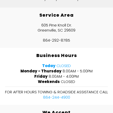
Service Area
605 Pine Knoll Dr.
Greenville, SC 29609
864-292-8785
Business Hours
Today
CLOSED
Monday - Thursday
8:00AM - 5:00PM
Friday
8:00AM - 4:00PM
Weekends
CLOSED
FOR AFTER HOURS TOWING & ROADSIDE ASSISTANCE CALL
864-244-4900
We Accept