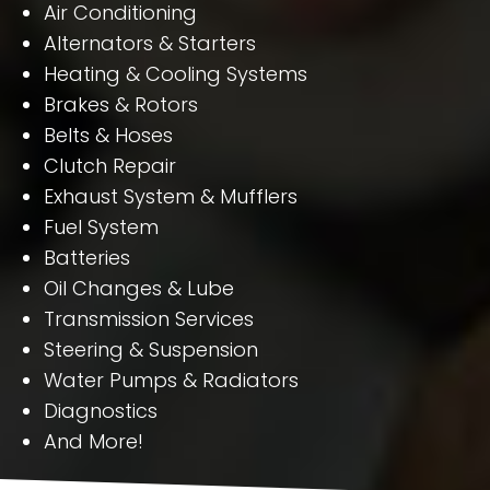
Air Conditioning
Alternators & Starters
Heating & Cooling Systems
Brakes & Rotors
Belts & Hoses
Clutch Repair
Exhaust System & Mufflers
Fuel System
Batteries
Oil Changes & Lube
Transmission Services
Steering & Suspension
Water Pumps & Radiators
Diagnostics
And More!