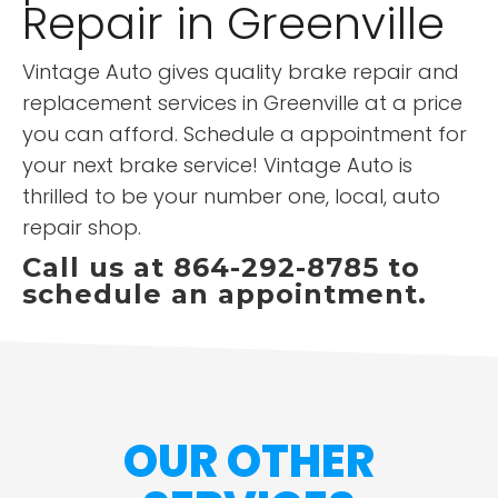
Repair in Greenville
Vintage Auto gives quality brake repair and
replacement services in Greenville at a price
you can afford. Schedule a appointment for
your next brake service! Vintage Auto is
thrilled to be your number one, local, auto
repair shop.
Call us at 864-292-8785 to
schedule an appointment.
OUR OTHER