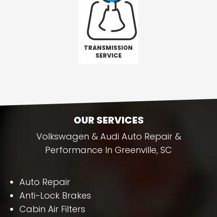
TRANSMISSION
SERVICE
OUR SERVICES
Volkswagen & Audi Auto Repair &
Performance In Greenville, SC
Auto Repair
Anti-Lock Brakes
Cabin Air Filters