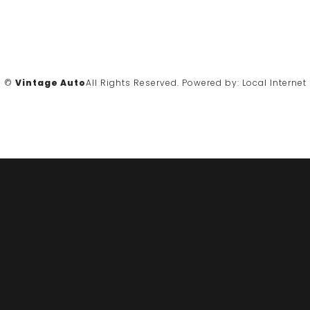
©
Vintage Auto
All Rights Reserved.
Powered by:
Local Internet