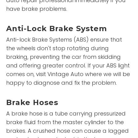
auto repair professional immediately if you
have brake problems.
Anti-Lock Brake System
Anti-lock Brake Systems (ABS) ensure that
the wheels don't stop rotating during
braking, preventing the car from skidding
and offering greater control. If your ABS light
comes on, visit Vintage Auto where we will be
happy to diagnose and fix the problem.
Brake Hoses
A brake hose is a tube carrying pressurized
brake fluid from the master cylinder to the
brakes. A crushed hose can cause a lagged