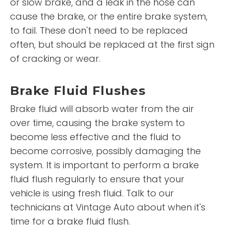
or slow brake, and a leak in the hose can
cause the brake, or the entire brake system,
to fail. These don't need to be replaced
often, but should be replaced at the first sign
of cracking or wear.
Brake Fluid Flushes
Brake fluid will absorb water from the air
over time, causing the brake system to
become less effective and the fluid to
become corrosive, possibly damaging the
system. It is important to perform a brake
fluid flush regularly to ensure that your
vehicle is using fresh fluid. Talk to our
technicians at Vintage Auto about when it's
time for a brake fluid flush.