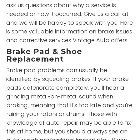
ask us questions about why a service is
needed or how it occurred. Give us a call at
and we will be happy to speak with you. Here
is some valuable information on brake issues
and corrective services Vintage Auto offers.
Brake Pad & Shoe
Replacement
Brake pad problems can usually be
identified by squealing brakes. If your brake
pads deteriorate completely, you'll hear a
grinding metal-on-metal sound when
braking, meaning that it's too late and you're
ruining your rotors or drums! Those with
knowledge of auto repair may be able to fix
this at home, but you should always see an