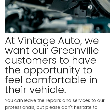
At Vintage Auto, we
want our Greenville
customers to have
the opportunity to
feel comfortable in
their vehicle.
You can leave the repairs and services to our
professionals, but please don't hesitate to