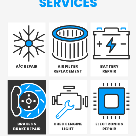
SERVICES
A/C REPAIR
AIR FILTER
BATTERY
REPLACEMENT
REPAIR
BRAKES &
CHECK ENGINE
ELECTRONICS
BRAKE REPAIR
LIGHT
REPAIR