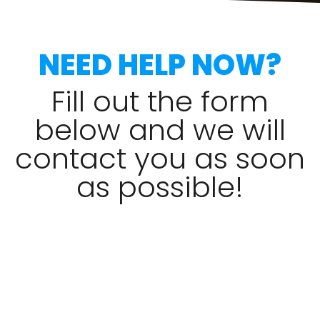
NEED HELP NOW?
Fill out the form
below and we will
contact you as soon
as possible!