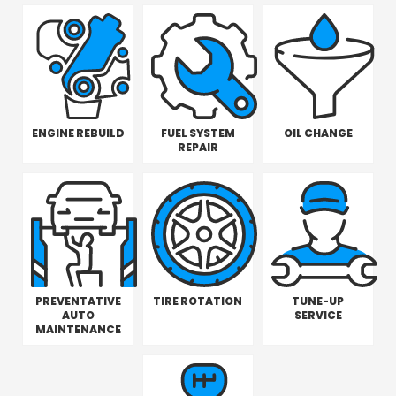
ENGINE REBUILD
FUEL SYSTEM
OIL CHANGE
REPAIR
PREVENTATIVE
TIRE ROTATION
TUNE-UP
AUTO
SERVICE
MAINTENANCE