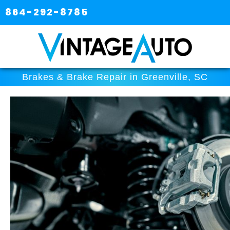
864-292-8785
Brakes & Brake Repair in Greenville, SC