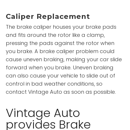
Caliper Replacement
The brake caliper houses your brake pads
and fits around the rotor like a clamp,
pressing the pads against the rotor when
you brake. A brake caliper problem could
cause uneven braking, making your car slide
forward when you brake. Uneven braking
can also cause your vehicle to slide out of
control in bad weather conditions, so
contact Vintage Auto as soon as possible.
Vintage Auto
provides Brake