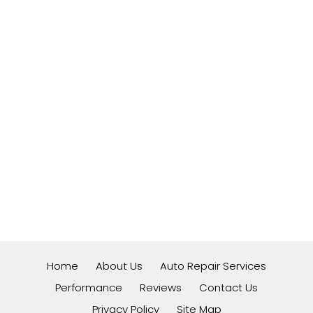
Home
About Us
Auto Repair Services
Performance
Reviews
Contact Us
Privacy Policy
Site Map