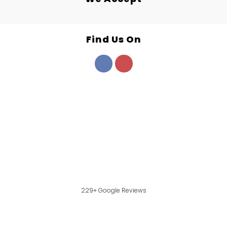
Find Us On
229+ Google Reviews