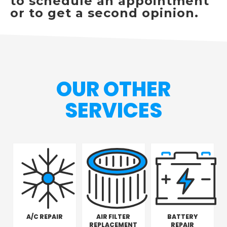
to schedule an appointment
or to get a second opinion.
OUR OTHER
SERVICES
A/C REPAIR
AIR FILTER
BATTERY
REPLACEMENT
REPAIR