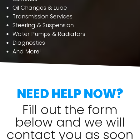
Oil Changes & Lube
Transmission Services
Steering & Suspension
Water Pumps & Radiators
Diagnostics
And More!
NEED HELP NOW?
Fill out the form
below and we will
contact you as soon