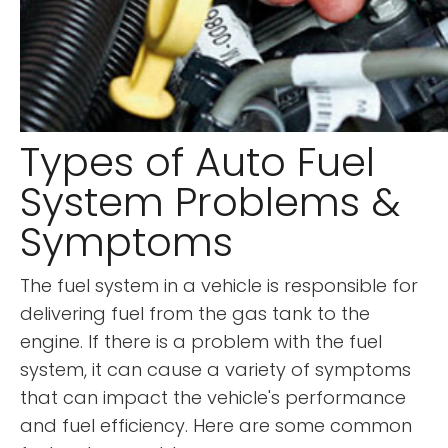
Types of Auto Fuel
System Problems &
Symptoms
The fuel system in a vehicle is responsible for
delivering fuel from the gas tank to the
engine. If there is a problem with the fuel
system, it can cause a variety of symptoms
that can impact the vehicle's performance
and fuel efficiency. Here are some common