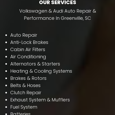
OUR SERVICES
Volkswagen & Audi Auto Repair &
Performance In Greenville, SC
Auto Repair
Anti-Lock Brakes
Cabin Air Filters
Air Conditioning
Alternators & Starters
Heating & Cooling Systems
Brakes & Rotors
Belts & Hoses
Clutch Repair
Exhaust System & Mufflers
Fuel System
Batteries