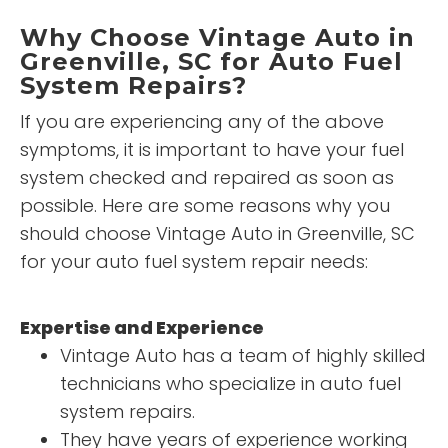
Why Choose Vintage Auto in
Greenville, SC for Auto Fuel
System Repairs?
If you are experiencing any of the above
symptoms, it is important to have your fuel
system checked and repaired as soon as
possible. Here are some reasons why you
should choose Vintage Auto in Greenville, SC
for your auto fuel system repair needs:
Expertise and Experience
Vintage Auto has a team of highly skilled
technicians who specialize in auto fuel
system repairs.
They have years of experience working