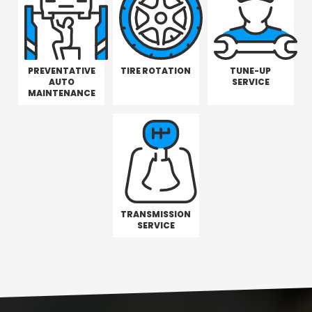
PREVENTATIVE
TIRE ROTATION
TUNE-UP
AUTO
SERVICE
MAINTENANCE
TRANSMISSION
SERVICE