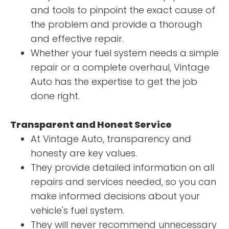
and tools to pinpoint the exact cause of
the problem and provide a thorough
and effective repair.
Whether your fuel system needs a simple
repair or a complete overhaul, Vintage
Auto has the expertise to get the job
done right.
Transparent and Honest Service
At Vintage Auto, transparency and
honesty are key values.
They provide detailed information on all
repairs and services needed, so you can
make informed decisions about your
vehicle's fuel system.
They will never recommend unnecessary