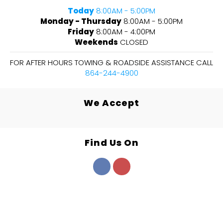
Today
8:00AM - 5:00PM
Monday - Thursday
8:00AM - 5:00PM
Friday
8:00AM - 4:00PM
Weekends
CLOSED
FOR AFTER HOURS TOWING & ROADSIDE ASSISTANCE CALL
864-244-4900
We Accept
Find Us On