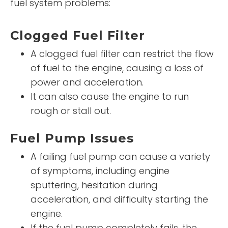
fuel system problems:
Clogged Fuel Filter
A clogged fuel filter can restrict the flow
of fuel to the engine, causing a loss of
power and acceleration.
It can also cause the engine to run
rough or stall out.
Fuel Pump Issues
A failing fuel pump can cause a variety
of symptoms, including engine
sputtering, hesitation during
acceleration, and difficulty starting the
engine.
If the fuel pump completely fails, the