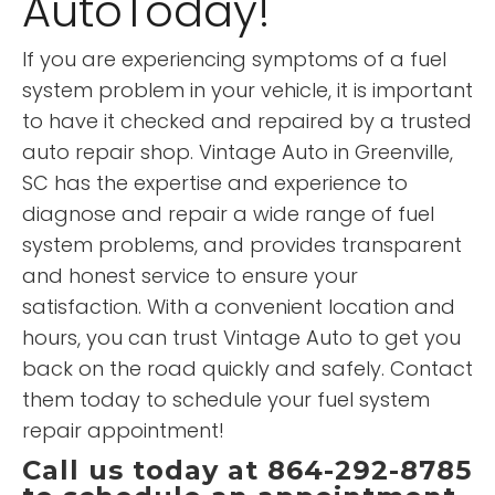
AutoToday!
If you are experiencing symptoms of a fuel
system problem in your vehicle, it is important
to have it checked and repaired by a trusted
auto repair shop. Vintage Auto in Greenville,
SC has the expertise and experience to
diagnose and repair a wide range of fuel
system problems, and provides transparent
and honest service to ensure your
satisfaction. With a convenient location and
hours, you can trust Vintage Auto to get you
back on the road quickly and safely. Contact
them today to schedule your fuel system
repair appointment!
Call us today at 864-292-8785