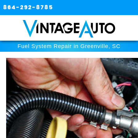
864-292-8785
Fuel System Repair in Greenville, SC