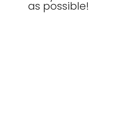
as possible!