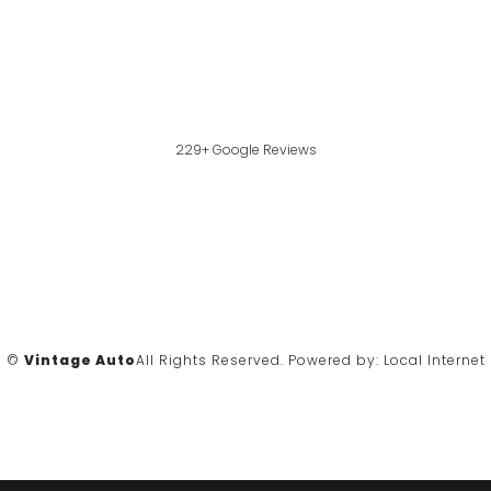
229+ Google Reviews
©
Vintage Auto
All Rights Reserved.
Powered by:
Local Internet