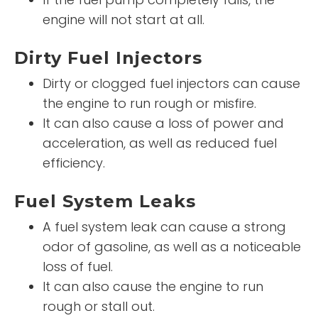
engine will not start at all.
Dirty Fuel Injectors
Dirty or clogged fuel injectors can cause
the engine to run rough or misfire.
It can also cause a loss of power and
acceleration, as well as reduced fuel
efficiency.
Fuel System Leaks
A fuel system leak can cause a strong
odor of gasoline, as well as a noticeable
loss of fuel.
It can also cause the engine to run
rough or stall out.