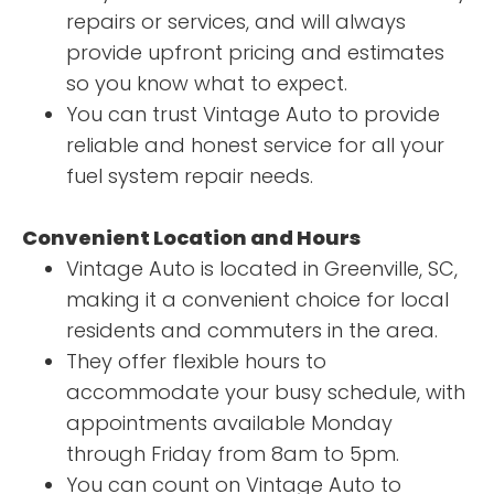
repairs or services, and will always
provide upfront pricing and estimates
so you know what to expect.
You can trust Vintage Auto to provide
reliable and honest service for all your
fuel system repair needs.
Convenient Location and Hours
Vintage Auto is located in Greenville, SC,
making it a convenient choice for local
residents and commuters in the area.
They offer flexible hours to
accommodate your busy schedule, with
appointments available Monday
through Friday from 8am to 5pm.
You can count on Vintage Auto to