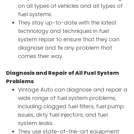
on all types of vehicles and all types of
fuel systems.
They stay up-to-date with the latest
technology and techniques in fuel
system repair to ensure that they can
diagnose and fix any problem that
comes their way.
Diagnosis and Repair of All Fuel System
Problems
Vintage Auto can diagnose and repair a
wide range of fuel system problems,
including clogged fuel filters, fuel pump
issues, dirty fuel injectors, and fuel
system leaks.
They use state-of-the-art equipment