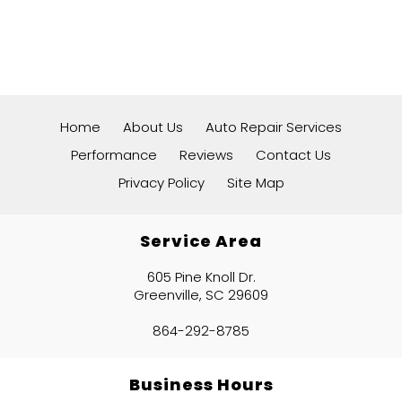
Home
About Us
Auto Repair Services
Performance
Reviews
Contact Us
Privacy Policy
Site Map
Service Area
605 Pine Knoll Dr.
Greenville, SC 29609
864-292-8785
Business Hours