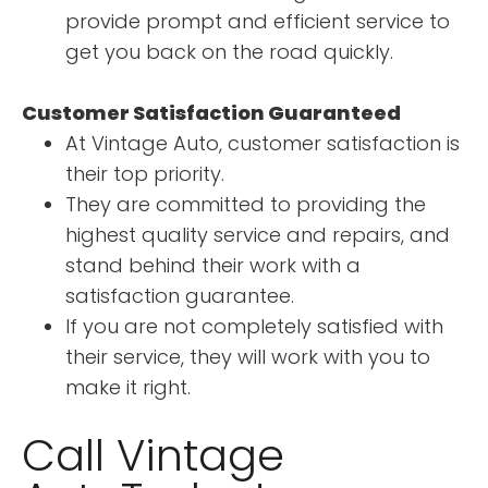
provide prompt and efficient service to
get you back on the road quickly.
Customer Satisfaction Guaranteed
At Vintage Auto, customer satisfaction is
their top priority.
They are committed to providing the
highest quality service and repairs, and
stand behind their work with a
satisfaction guarantee.
If you are not completely satisfied with
their service, they will work with you to
make it right.
Call Vintage