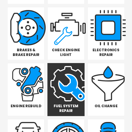
BRAKES &
CHECK ENGINE
ELECTRONICS
BRAKE REPAIR
LIGHT
REPAIR
ENGINE REBUILD
FUEL SYSTEM
OIL CHANGE
REPAIR